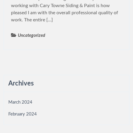
working with Cary Towne Siding & Paint is how
pleased I am with the overall professional quality of
work. The entire [...]
Uncategorized
Archives
March 2024
February 2024