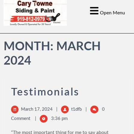
Open Menu
MONTH:
MARCH
2024
Testimonials
March 17, 2024
|
t1dfb
|
0
Comment
|
3:36 pm
“The most important thing for me to say about